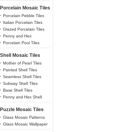
Porcelain Mosaic Tiles
Porcelain Pebble Tiles
Italian Porcelain Tiles
Glazed Porcelain Tiles
Penny and Hex
Porcelains
Porcelain Pool Tiles
Shell Mosaic Tiles
Mother of Pearl Tiles
Painted Shell Tiles
Seamless Shell Tiles
Subway Shell Tiles
Base Shell Tiles
Penny and Hex Shell
Puzzle Mosaic Tiles
Glass Mosaic Patterns
Glass Mosaic Wallpaper