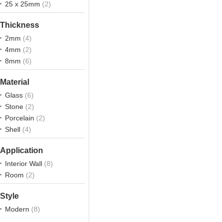
25 x 25mm
(2)
Thickness
2mm
(4)
4mm
(2)
8mm
(6)
Material
Glass
(6)
Stone
(2)
Porcelain
(2)
Shell
(4)
Application
Interior Wall
(8)
Room
(2)
Style
Modern
(8)