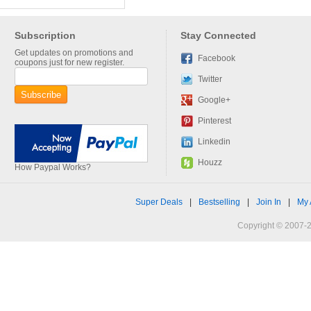
Subscription
Stay Connected
Get updates on promotions and
Facebook
coupons just for new register.
Twitter
Google+
Pinterest
Linkedin
Houzz
How Paypal Works?
Super Deals
|
Bestselling
|
Join In
|
My 
Copyright © 2007-2