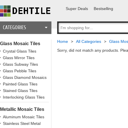
Super Deals
Bestselling
CATEGORIES
Home
>
All Categories
>
Glass Mosa
Glass Mosaic Tiles
Sorry, did not match any products. Plea
Crystal Glass Tiles
Glass Mirror Tiles
Glass Subway Tiles
Glass Pebble Tiles
Glass Diamond Mosaics
Painted Glass Tiles
Stained Glass Tiles
Interlocking Glass Tiles
Metallic Mosaic Tiles
Aluminum Mosaic Tiles
Stainless Steel Metal