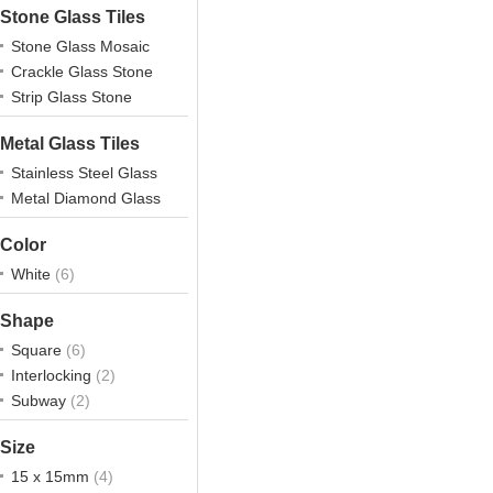
Stone Glass Tiles
Stone Glass Mosaic
Crackle Glass Stone
Strip Glass Stone
Metal Glass Tiles
Stainless Steel Glass
Metal Diamond Glass
Color
White
(6)
Shape
Square
(6)
Interlocking
(2)
Subway
(2)
Size
15 x 15mm
(4)