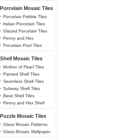
Porcelain Mosaic Tiles
Porcelain Pebble Tiles
Italian Porcelain Tiles
Glazed Porcelain Tiles
Penny and Hex
Porcelains
Porcelain Pool Tiles
Shell Mosaic Tiles
Mother of Pearl Tiles
Painted Shell Tiles
Seamless Shell Tiles
Subway Shell Tiles
Base Shell Tiles
Penny and Hex Shell
Puzzle Mosaic Tiles
Glass Mosaic Patterns
Glass Mosaic Wallpaper