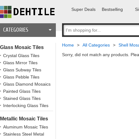
Super Deals
Bestselling
Si
CATEGORIES
Home
>
All Categories
>
Shell Mosa
Glass Mosaic Tiles
Sorry, did not match any products. Plea
Crystal Glass Tiles
Glass Mirror Tiles
Glass Subway Tiles
Glass Pebble Tiles
Glass Diamond Mosaics
Painted Glass Tiles
Stained Glass Tiles
Interlocking Glass Tiles
Metallic Mosaic Tiles
Aluminum Mosaic Tiles
Stainless Steel Metal