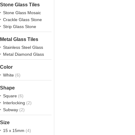
Stone Glass Tiles
Stone Glass Mosaic
Crackle Glass Stone
Strip Glass Stone
Metal Glass Tiles
Stainless Steel Glass
Metal Diamond Glass
Color
White
(6)
Shape
Square
(6)
Interlocking
(2)
Subway
(2)
Size
15 x 15mm
(4)