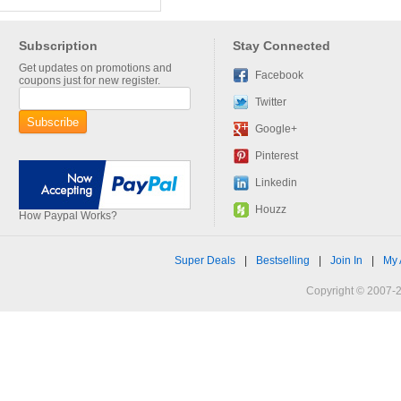
Subscription
Stay Connected
Get updates on promotions and
Facebook
coupons just for new register.
Twitter
Google+
Pinterest
Linkedin
Houzz
How Paypal Works?
Super Deals
|
Bestselling
|
Join In
|
My 
Copyright © 2007-2