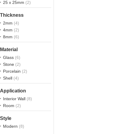
25 x 25mm
(2)
Thickness
2mm
(4)
4mm
(2)
8mm
(6)
Material
Glass
(6)
Stone
(2)
Porcelain
(2)
Shell
(4)
Application
Interior Wall
(8)
Room
(2)
Style
Modern
(8)