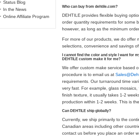
Status Blog
Who can buy from dehtile.com?
In the News
DEHTILE provides flexible buying opti
Online Affiliate Program
order quantity requirements for some b
however, as long as the minimum order
For more of our products, we do offer m
selections, convenience and savings off
I cannot find the color and style I want for 
DEHTILE custom make it for me?
We offer custom make service based on
procedure is to email us at
Sales@Deht
requirements. Our turnaround time varie
very fast. For example, glass mosaics, 
finish texture, it usually takes 1-2 we
production within 1-2 weeks. This is th
Can DEHTILE ship globally?
Currently, we ship primarily to the co
Canadian areas including other countrie
contact us before you place an order 