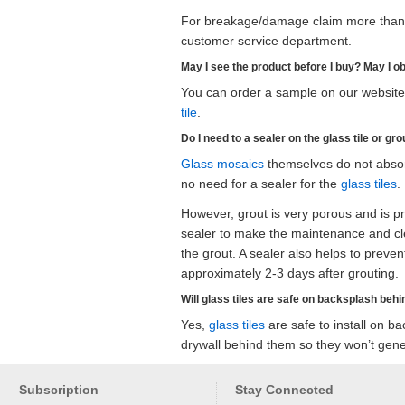
For breakage/damage claim more than 1
customer service department.
May I see the product before I buy? May I o
You can order a sample on our website.
tile
.
Do I need to a sealer on the glass tile or gro
Glass mosaics
themselves do not absorb
no need for a sealer for the
glass tiles
.
However, grout is very porous and is pro
sealer to make the maintenance and cle
the grout. A sealer also helps to preve
approximately 2-3 days after grouting.
Will glass tiles are safe on backsplash behin
Yes,
glass tiles
are safe to install on ba
drywall behind them so they won’t gener
Subscription
Stay Connected