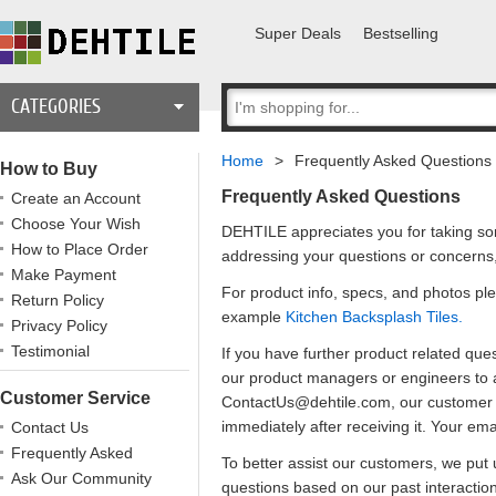
Super Deals
Bestselling
CATEGORIES
Home
>
Frequently Asked Questions
How to Buy
Frequently Asked Questions
Create an Account
Choose Your Wish
DEHTILE appreciates you for taking som
How to Place Order
addressing your questions or concerns
Make Payment
For product info, specs, and photos ple
Return Policy
example
Kitchen Backsplash Tiles.
Privacy Policy
Testimonial
If you have further product related que
our product managers or engineers to a
Customer Service
ContactUs@dehtile.com, our customer se
immediately after receiving it. Your em
Contact Us
Frequently Asked
To better assist our customers, we put 
Questions
Ask Our Community
questions based on our past interactio