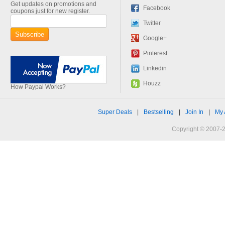
Get updates on promotions and
Facebook
coupons just for new register.
Twitter
Google+
Pinterest
Linkedin
Houzz
How Paypal Works?
Super Deals
|
Bestselling
|
Join In
|
My 
Copyright © 2007-2