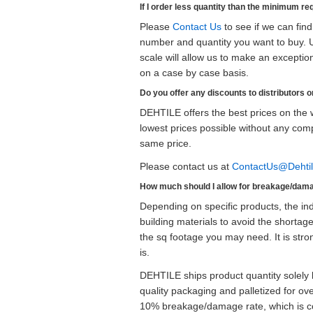
If I order less quantity than the minimum re
Please
Contact Us
to see if we can fin
number and quantity you want to buy. U
scale will allow us to make an exceptio
on a case by case basis.
Do you offer any discounts to distributors o
DEHTILE offers the best prices on the w
lowest prices possible without any com
same price.
Please contact us at
ContactUs@Dehti
How much should I allow for breakage/dam
Depending on specific products, the in
building materials to avoid the shorta
the sq footage you may need. It is st
is.
DEHTILE ships product quantity solely 
quality packaging and palletized for 
10% breakage/damage rate, which is con