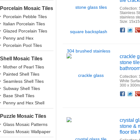
tile crack
Porcelain Mosaic Tiles
Collection:
Stainless S
Porcelain Pebble Tiles
stainless s
Size: 15x1
Italian Porcelain Tiles
Facebook
Twitter
Google+
Pinterest
Linkedin
Houzz
Glazed Porcelain Tiles
Penny and Hex
Porcelains
Porcelain Pool Tiles
crackle 
Shell Mosaic Tiles
stone til
Mother of Pearl Tiles
bathroom 
Painted Shell Tiles
Collection:
Seamless Shell Tiles
White Surfa
300 x 300m
Subway Shell Tiles
Facebook
Twitter
Google+
Pinterest
Linkedin
Houzz
Base Shell Tiles
Penny and Hex Shell
Puzzle Mosaic Tiles
crystal g
Glass Mosaic Patterns
stone & m
Glass Mosaic Wallpaper
floor til