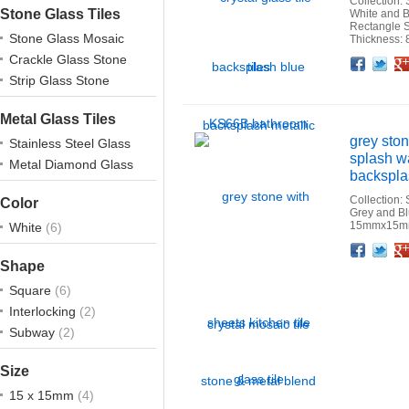
Collection: 
Stone Glass Tiles
White and B
Rectangle 
Stone Glass Mosaic
Thickness:
Crackle Glass Stone
Facebook
Twitter
Google+
Pinterest
Linkedin
Houzz
Strip Glass Stone
Metal Glass Tiles
grey ston
Stainless Steel Glass
splash w
Metal Diamond Glass
backsplas
Collection:
Color
Grey and B
15mmx15mm
White
(6)
Facebook
Twitter
Google+
Pinterest
Linkedin
Houzz
Shape
Square
(6)
Interlocking
(2)
Subway
(2)
Size
15 x 15mm
(4)