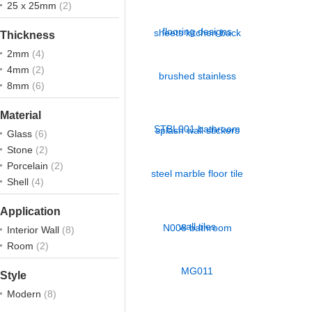
25 x 25mm
(2)
Thickness
2mm
(4)
4mm
(2)
8mm
(6)
Material
Glass
(6)
Stone
(2)
Porcelain
(2)
Shell
(4)
Application
Interior Wall
(8)
Room
(2)
Style
Modern
(8)