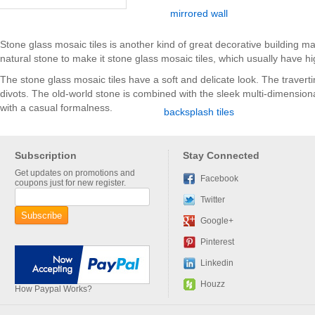
Stone glass mosaic tiles is another kind of great decorative building m
natural stone to make it stone glass mosaic tiles, which usually have hig
The stone glass mosaic tiles have a soft and delicate look. The travertin
divots. The old-world stone is combined with the sleek multi-dimensiona
with a casual formalness.
Subscription
Stay Connected
Get updates on promotions and
Facebook
coupons just for new register.
Twitter
Google+
Pinterest
Linkedin
Houzz
How Paypal Works?