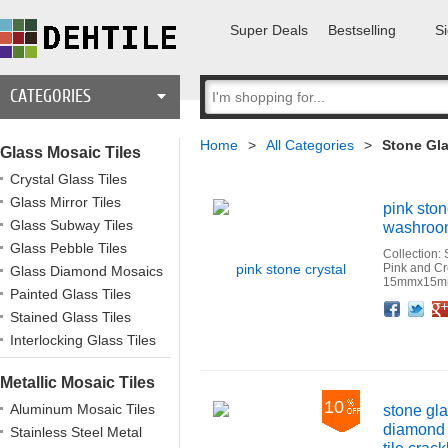
Super Deals
Bestselling
Si
CATEGORIES
Home
>
All Categories
>
Stone Gla
Glass Mosaic Tiles
Crystal Glass Tiles
Glass Mirror Tiles
pink ston
Glass Subway Tiles
washroom 
Glass Pebble Tiles
Collection:
Pink and C
Glass Diamond Mosaics
15mmx15mm
Painted Glass Tiles
Facebook
Twitter
Google+
Pinterest
Linkedin
Houzz
Stained Glass Tiles
Interlocking Glass Tiles
Metallic Mosaic Tiles
10
Aluminum Mosaic Tiles
stone gla
diamond 
Stainless Steel Metal