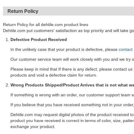
Return Policy
Return Policy for all dehtile.com product lines
Dehtile.com put customers' satisfaction as top priority and will take 
Defective Product Received
In the unlikely case that your product is defective, please
contact
Our customer service team will work closely with you and we try 
Please keep in mind that If there is any defect, please contact us p
products and void a defective claim for return.
Wrong Products Shipped/Product Arrives that is not what w
If something is wrong with an order, our customer support team wi
If you believe that you have received something not in your orde
Dehtile.com may request digital photos of the product received to va
product you have received is correct in terms of color, size, patter
exchange your product.