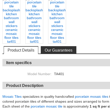
Product Details
Our Guarantees
Item specifics
Model Number:
TA401
Product Desctiption
Mosaic Tiles
specializes in quality handcrafted
porcelain mosaic tiles
t
colored porcelain tiles of different shapes and sizes arranged to form 
Each sheet of the
porcelain mosaic tile
is approximately
1 sq ft per 