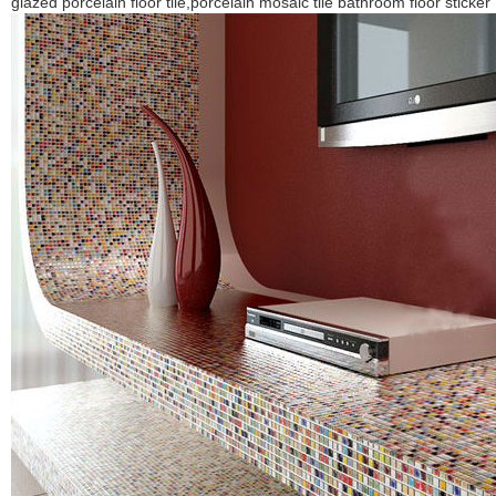
glazed porcelain floor tile,porcelain mosaic tile bathroom floor sticker