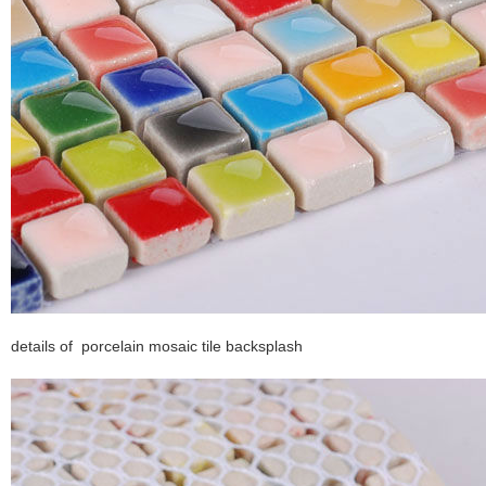
details of porcelain mosaic tile backsplash