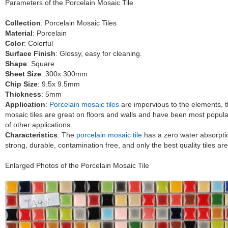
Parameters of the Porcelain Mosaic Tile
Collection
: Porcelain Mosaic Tiles
Material
: Porcelain
Color
: Colorful
Surface Finish
: Glossy, easy for cleaning.
Shape
: Square
Sheet Size
: 300x 300mm
Chip Size
: 9.5x 9.5mm
Thickness
: 5mm
Application
:
Porcelain mosaic tiles
are impervious to the elements, thu
mosaic tiles are great on floors and walls and have been most popul
of other applications.
Characteristics
: The
porcelain mosaic tile
has a zero water absorption
strong, durable, contamination free, and only the best quality tiles a
Enlarged Photos of the Porcelain Mosaic Tile