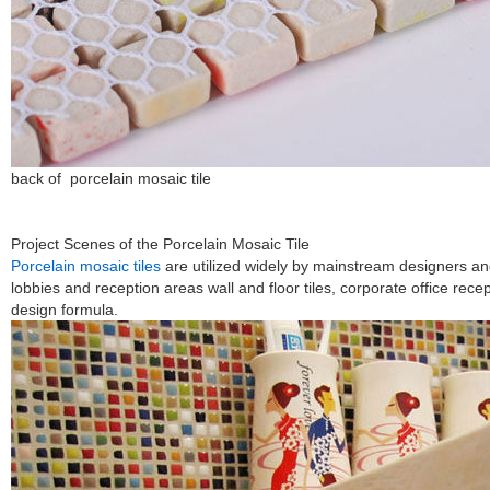
back of porcelain mosaic tile
Project Scenes of the Porcelain Mosaic Tile
Porcelain mosaic tiles
are utilized widely by mainstream designers and
lobbies and reception areas wall and floor tiles, corporate office rece
design formula.