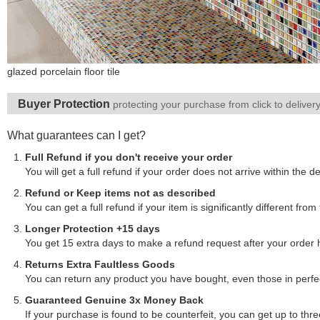
glazed porcelain floor tile
Buyer Protection
protecting your purchase from click to deliver
What guarantees can I get?
Full Refund if you don't receive your order
You will get a full refund if your order does not arrive within the de
Refund or Keep items not as described
You can get a full refund if your item is significantly different f
Longer Protection +15 days
You get 15 extra days to make a refund request after your order
Returns Extra Faultless Goods
You can return any product you have bought, even those in perfect
Guaranteed Genuine 3x Money Back
If your purchase is found to be counterfeit, you can get up to thre