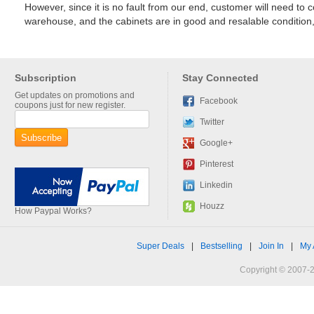
However, since it is no fault from our end, customer will need to 
warehouse, and the cabinets are in good and resalable condition, 
Subscription
Stay Connected
Get updates on promotions and
Facebook
coupons just for new register.
Twitter
Google+
Pinterest
Linkedin
Houzz
How Paypal Works?
Super Deals
|
Bestselling
|
Join In
|
My 
Copyright © 2007-2