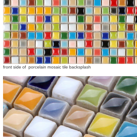
front side of porcelain mosaic tile backsplash