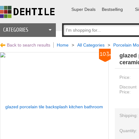
Super Deals
Bestselling
Si
CATEGORIES
Back to search results
Home
>
All Categories
>
Porcelain Mo
10
glazed 
ceramic
Price:
Discount
Price:
Shipping:
Quantity: