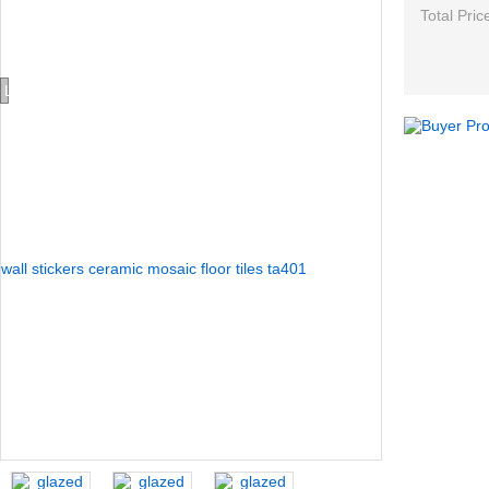
Total Pric
Loading...