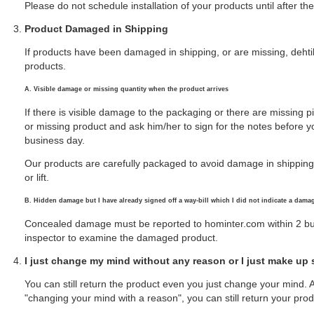
Please do not schedule installation of your products until after 
Product Damaged in Shipping
If products have been damaged in shipping, or are missing, deht
products.
A. Visible damage or missing quantity when the product arrives
If there is visible damage to the packaging or there are missing p
or missing product and ask him/her to sign for the notes before you
business day.
Our products are carefully packaged to avoid damage in shipping. D
or lift.
B. Hidden damage but I have already signed off a way-bill which I did not indicate a dama
Concealed damage must be reported to hominter.com within 2 bus
inspector to examine the damaged product.
I just change my mind without any reason or I just make up
You can still return the product even you just change your mind.
"changing your mind with a reason", you can still return your prod