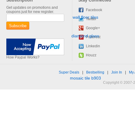
Subscription
Stay Connected
Get updates on promotions and
Facebook
coupons just for new register.
Twitter
Google+
Pinterest
Linkedin
Houzz
How Paypal Works?
Super Deals
|
Bestselling
|
Join In
|
My 
Copyright © 2007-2