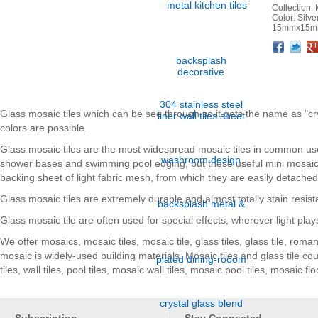
Collection: 
Color: Silv
15mmx15mm
Facebook
Twitter
Google+
Pinterest
Linkedin
Houzz
Glass mosaic tiles which can be see through so it gets the name as "cry
colors are possible.
Glass mosaic tiles are the most widespread mosaic tiles in common us
shower bases and swimming pool edging, but these useful mini mosaic ti
backing sheet of light fabric mesh, from which they are easily detache
Glass mosaic tiles are extremely durable and almost totally stain resist
Glass mosaic tile are often used for special effects, wherever light plays
We offer mosaics, mosaic tiles, mosaic tile, glass tiles, glass tile, rom
mosaic is widely-used building materials. Mosaic tiles and glass tile c
tiles, wall tiles, pool tiles, mosaic wall tiles, mosaic pool tiles, mosaic f