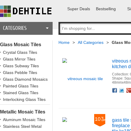
Super Deals
Bestselling
Si
CATEGORIES
Home
>
All Categories
>
Glass Mos
Glass Mosaic Tiles
Crystal Glass Tiles
Glass Mirror Tiles
vitreous 
Glass Subway Tiles
kitchen d
Glass Pebble Tiles
Collection:
Shape: Squ
Glass Diamond Mosaics
48mmx48mm
Painted Glass Tiles
Facebook
Twitter
Google+
Pinterest
Linkedin
Houzz
Stained Glass Tiles
Interlocking Glass Tiles
Metallic Mosaic Tiles
10
Aluminum Mosaic Tiles
gass tile
fireplace
Stainless Steel Metal