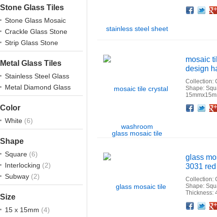
Stone Glass Tiles
Facebook
Twitter
Google+
Pinterest
Linkedin
Houzz
Stone Glass Mosaic
Crackle Glass Stone
Strip Glass Stone
mosaic t
Metal Glass Tiles
design ha
Stainless Steel Glass
Collection:
Metal Diamond Glass
Shape: Squ
15mmx15mm
Facebook
Twitter
Google+
Pinterest
Linkedin
Houzz
Color
White
(6)
Shape
Square
(6)
glass mo
Interlocking
(2)
3031 red 
Subway
(2)
Collection:
Shape: Squ
Thickness:
Size
Facebook
Twitter
Google+
Pinterest
Linkedin
Houzz
15 x 15mm
(4)