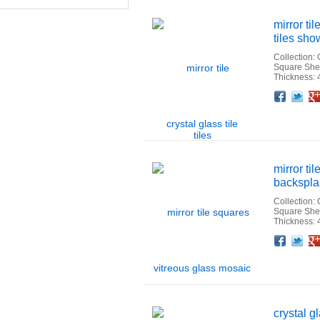
mirror ti
tiles sho
Collection:
Square She
Thickness:
Facebook
Twitter
Google+
Pinterest
Linkedin
Houzz
mirror ti
backsplas
Collection:
Square She
Thickness:
Facebook
Twitter
Google+
Pinterest
Linkedin
Houzz
crystal g