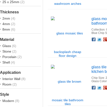
25 x 25mm
(2)
Thickness
2mm
(4)
glass mos
bathroom 
4mm
(2)
8mm
(6)
Collection:
Blue Chip 
Facebook
Twitter
Google+
Pinterest
Linkedin
Houzz
Material
Glass
(6)
Stone
(2)
Porcelain
(2)
Shell
(4)
glass til
kitchen b
Application
Chip Size: 
Interior Wall
(8)
Glass Colo
Room
(2)
Facebook
Twitter
Google+
Pinterest
Linkedin
Houzz
Style
Modern
(8)