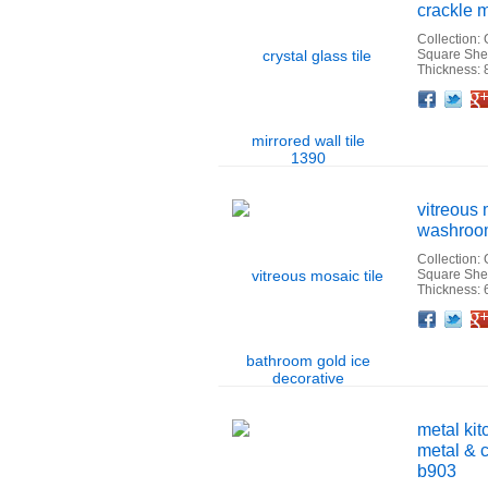
crackle m
Collection:
Square She
Thickness:
Facebook
Twitter
Google+
Pinterest
Linkedin
Houzz
vitreous 
washroom 
Collection:
Square Sh
Thickness:
Facebook
Twitter
Google+
Pinterest
Linkedin
Houzz
metal kit
metal & c
b903