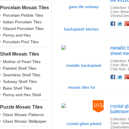
tile ks18
Porcelain Mosaic Tiles
Collection:
Color: Bro
Porcelain Pebble Tiles
15mmx15mm
Italian Porcelain Tiles
Facebook
Twitter
Google+
Pinterest
Linkedin
Houzz
Glazed Porcelain Tiles
Penny and Hex
Porcelains
Porcelain Pool Tiles
metallic 
sheet me
Shell Mosaic Tiles
Collection: 
Mother of Pearl Tiles
Color: Blue
Painted Shell Tiles
Chip Size:
Seamless Shell Tiles
Facebook
Twitter
Google+
Pinterest
Linkedin
Houzz
Subway Shell Tiles
Base Shell Tiles
Penny and Hex Shell
10
crystal 
Puzzle Mosaic Tiles
bathroom
Glass Mosaic Patterns
Collection:
Glass Mosaic Wallpaper
Color: Sil
15mmx48mm