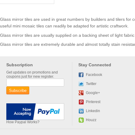
Glass mirror tiles are used in great numbers by builders and tilers f
useful mini mosaic tiles can readily be adapted for artistic craftwork.
Glass mirror tiles are usually supplied on a backing sheet of light fab
Glass mirror tiles are extremely durable and almost totally stain resista
Subscription
Stay Connected
Get updates on promotions and
Facebook
coupons just for new register.
Twitter
Google+
Pinterest
Linkedin
Houzz
How Paypal Works?