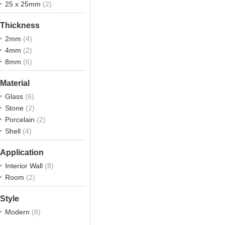
25 x 25mm
(2)
Thickness
2mm
(4)
4mm
(2)
8mm
(6)
Material
Glass
(6)
Stone
(2)
Porcelain
(2)
Shell
(4)
Application
Interior Wall
(8)
Room
(2)
Style
Modern
(8)