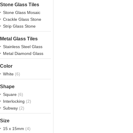
Stone Glass Tiles
Stone Glass Mosaic
Crackle Glass Stone
Strip Glass Stone
Metal Glass Tiles
Stainless Steel Glass
Metal Diamond Glass
Color
White
(6)
Shape
Square
(6)
Interlocking
(2)
Subway
(2)
Size
15 x 15mm
(4)