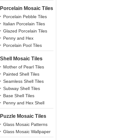
Porcelain Mosaic Tiles
Porcelain Pebble Tiles
Italian Porcelain Tiles
Glazed Porcelain Tiles
Penny and Hex
Porcelains
Porcelain Pool Tiles
Shell Mosaic Tiles
Mother of Pearl Tiles
Painted Shell Tiles
Seamless Shell Tiles
Subway Shell Tiles
Base Shell Tiles
Penny and Hex Shell
Puzzle Mosaic Tiles
Glass Mosaic Patterns
Glass Mosaic Wallpaper