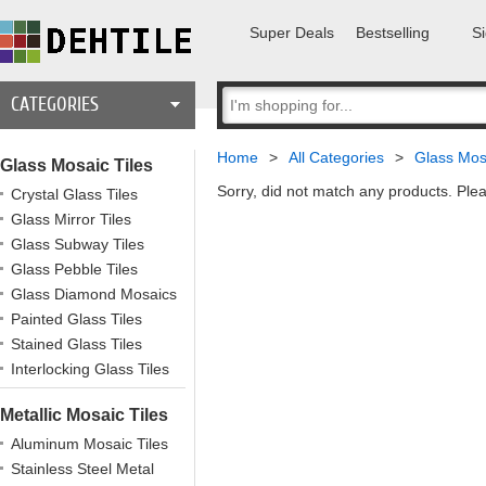
Super Deals
Bestselling
Si
CATEGORIES
Home
>
All Categories
>
Glass Mosa
Glass Mosaic Tiles
Sorry, did not match any products. Plea
Crystal Glass Tiles
Glass Mirror Tiles
Glass Subway Tiles
Glass Pebble Tiles
Glass Diamond Mosaics
Painted Glass Tiles
Stained Glass Tiles
Interlocking Glass Tiles
Metallic Mosaic Tiles
Aluminum Mosaic Tiles
Stainless Steel Metal