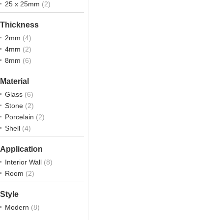
25 x 25mm
(2)
Thickness
2mm
(4)
4mm
(2)
8mm
(6)
Material
Glass
(6)
Stone
(2)
Porcelain
(2)
Shell
(4)
Application
Interior Wall
(8)
Room
(2)
Style
Modern
(8)