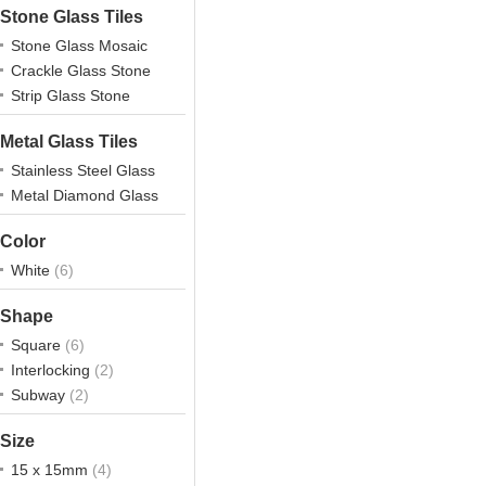
Stone Glass Tiles
Stone Glass Mosaic
Crackle Glass Stone
Strip Glass Stone
Metal Glass Tiles
Stainless Steel Glass
Metal Diamond Glass
Color
White
(6)
Shape
Square
(6)
Interlocking
(2)
Subway
(2)
Size
15 x 15mm
(4)