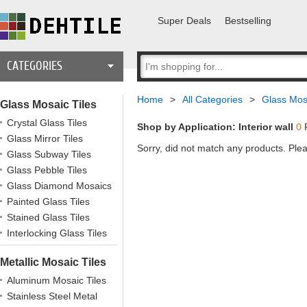
Super Deals
Bestselling
CATEGORIES
Home
>
All Categories
>
Glass Mosa
Glass Mosaic Tiles
Crystal Glass Tiles
Shop by Application: Interior wall
0
R
Glass Mirror Tiles
Sorry, did not match any products. Plea
Glass Subway Tiles
Glass Pebble Tiles
Glass Diamond Mosaics
Painted Glass Tiles
Stained Glass Tiles
Interlocking Glass Tiles
Metallic Mosaic Tiles
Aluminum Mosaic Tiles
Stainless Steel Metal