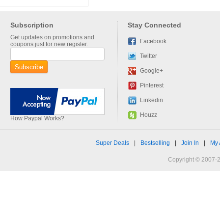
Subscription
Stay Connected
Get updates on promotions and
Facebook
coupons just for new register.
Twitter
Google+
Pinterest
Linkedin
Houzz
How Paypal Works?
Super Deals
|
Bestselling
|
Join In
|
My 
Copyright © 2007-2