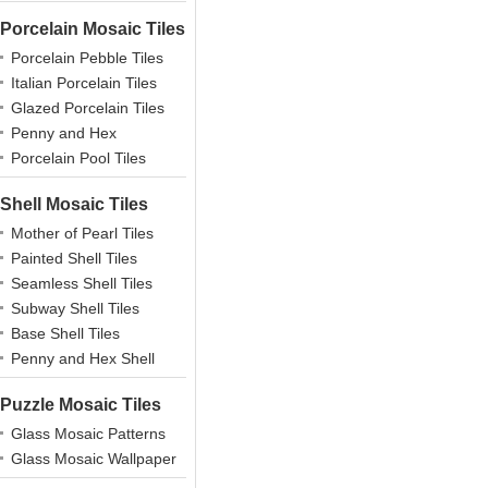
Porcelain Mosaic Tiles
Porcelain Pebble Tiles
Italian Porcelain Tiles
Glazed Porcelain Tiles
Penny and Hex
Porcelains
Porcelain Pool Tiles
Shell Mosaic Tiles
Mother of Pearl Tiles
Painted Shell Tiles
Seamless Shell Tiles
Subway Shell Tiles
Base Shell Tiles
Penny and Hex Shell
Puzzle Mosaic Tiles
Glass Mosaic Patterns
Glass Mosaic Wallpaper