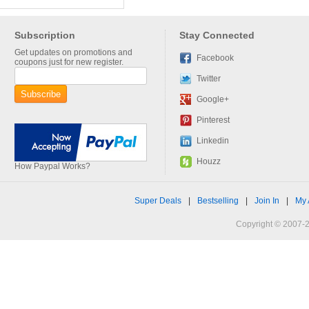
Subscription
Stay Connected
Get updates on promotions and
Facebook
coupons just for new register.
Twitter
Google+
Pinterest
Linkedin
Houzz
How Paypal Works?
Super Deals
|
Bestselling
|
Join In
|
My 
Copyright © 2007-2