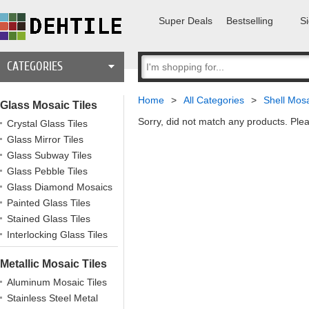
Super Deals
Bestselling
Si
CATEGORIES
Home
>
All Categories
>
Shell Mosa
Glass Mosaic Tiles
Sorry, did not match any products. Plea
Crystal Glass Tiles
Glass Mirror Tiles
Glass Subway Tiles
Glass Pebble Tiles
Glass Diamond Mosaics
Painted Glass Tiles
Stained Glass Tiles
Interlocking Glass Tiles
Metallic Mosaic Tiles
Aluminum Mosaic Tiles
Stainless Steel Metal