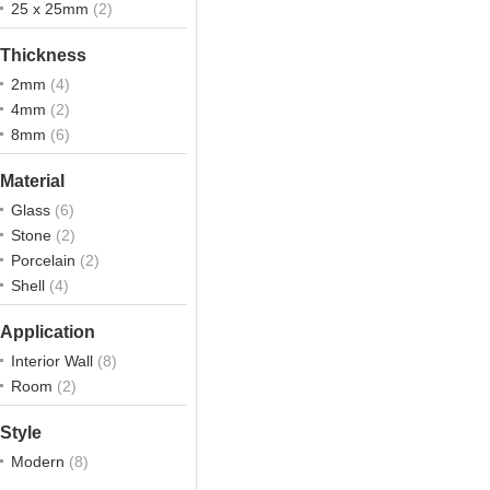
25 x 25mm
(2)
Thickness
2mm
(4)
4mm
(2)
8mm
(6)
Material
Glass
(6)
Stone
(2)
Porcelain
(2)
Shell
(4)
Application
Interior Wall
(8)
Room
(2)
Style
Modern
(8)