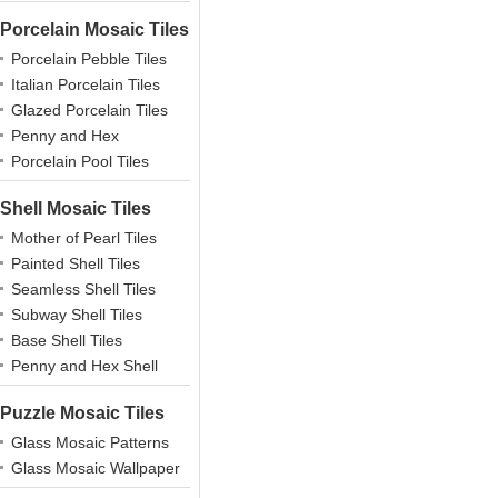
Porcelain Mosaic Tiles
Porcelain Pebble Tiles
Italian Porcelain Tiles
Glazed Porcelain Tiles
Penny and Hex
Porcelains
Porcelain Pool Tiles
Shell Mosaic Tiles
Mother of Pearl Tiles
Painted Shell Tiles
Seamless Shell Tiles
Subway Shell Tiles
Base Shell Tiles
Penny and Hex Shell
Puzzle Mosaic Tiles
Glass Mosaic Patterns
Glass Mosaic Wallpaper