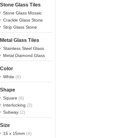
Stone Glass Tiles
Stone Glass Mosaic
Crackle Glass Stone
Strip Glass Stone
Metal Glass Tiles
Stainless Steel Glass
Metal Diamond Glass
Color
White
(6)
Shape
Square
(6)
Interlocking
(2)
Subway
(2)
Size
15 x 15mm
(4)